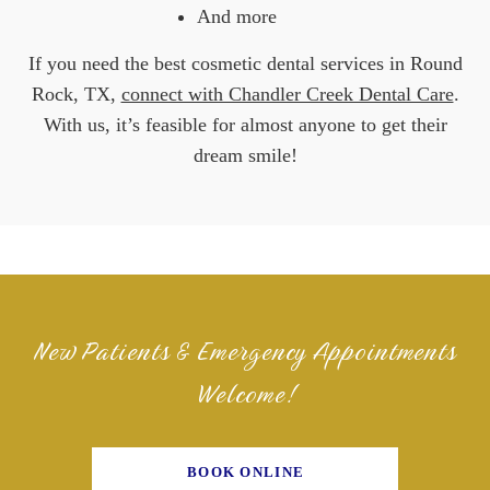
And more
If you need the best cosmetic dental services in Round
Rock, TX,
connect with Chandler Creek Dental Care
.
With us, it’s feasible for almost anyone to get their
dream smile!
New Patients & Emergency Appointments
Welcome!
BOOK ONLINE