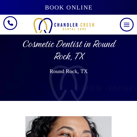
BOOK ONLINE
Cosmetic Dentist in Round
Rock, TX
Round Rock, TX
COSMETIC DENTISTRY