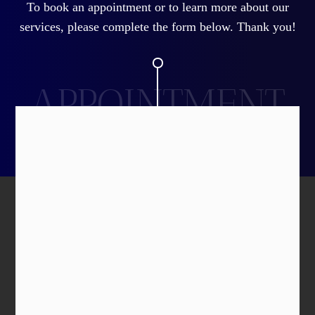
To book an appointment or to learn more about our
services, please complete the form below. Thank you!
APPOINTMENT