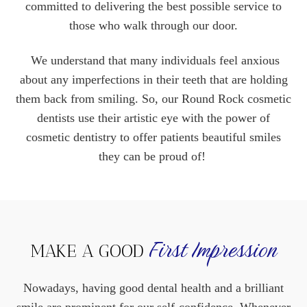
committed to delivering the best possible service to
those who walk through our door.
We understand that many individuals feel anxious
about any imperfections in their teeth that are holding
them back from smiling. So, our Round Rock cosmetic
dentists use their artistic eye with the power of
cosmetic dentistry to offer patients beautiful smiles
they can be proud of!
First Impression
MAKE A GOOD
Nowadays, having good dental health and a brilliant