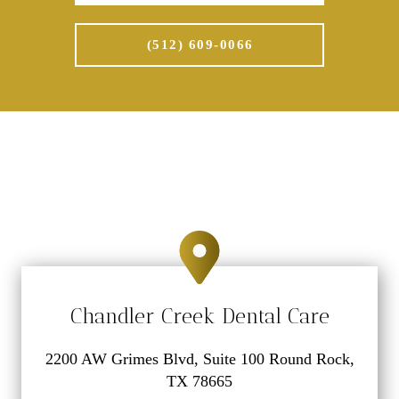
(512) 609-0066
Chandler Creek Dental Care
2200 AW Grimes Blvd, Suite 100 Round Rock,
TX 78665