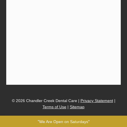
© 2026 Chandler Creek Dental Care |
Privacy Statement
|
Terms of Use
|
Sitemap
"We Are Open on Saturdays"