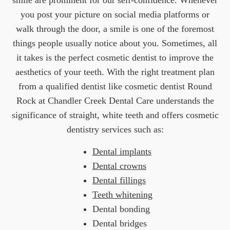
smile are prominent for our self-confidence. Whenever
you post your picture on social media platforms or
walk through the door, a smile is one of the foremost
things people usually notice about you. Sometimes, all
it takes is the perfect cosmetic dentist to improve the
aesthetics of your teeth. With the right treatment plan
from a qualified dentist like cosmetic dentist Round
Rock at Chandler Creek Dental Care understands the
significance of straight, white teeth and offers cosmetic
dentistry services such as:
Dental implants
Dental crowns
Dental fillings
Teeth whitening
Dental bonding
Dental bridges