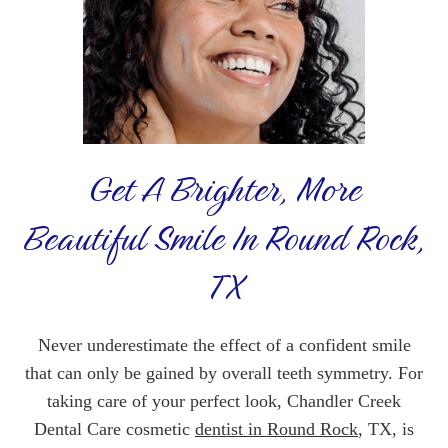
Get A Brighter, More
Beautiful Smile In Round Rock,
TX
Never underestimate the effect of a confident smile
that can only be gained by overall teeth symmetry. For
taking care of your perfect look, Chandler Creek
Dental Care cosmetic
dentist in Round Rock
, TX, is