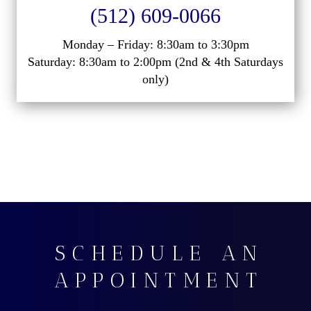
(512) 609-0066
Monday – Friday: 8:30am to 3:30pm
Saturday: 8:30am to 2:00pm (2nd & 4th Saturdays
only)
SCHEDULE AN
APPOINTMENT