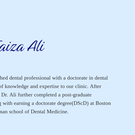
aiza Ali
shed dental professional with a doctorate in dental
of knowledge and expertise to our clinic. After
, Dr. Ali further completed a post-graduate
g with earning a doctorate degree(DScD) at Boston
man school of Dental Medicine.