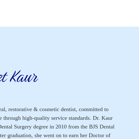
et Kaur
al, restorative & cosmetic dentist, committed to
re through high-quality service standards. Dr. Kaur
Dental Surgery degree in 2010 from the BJS Dental
ter graduation, she went on to earn her Doctor of