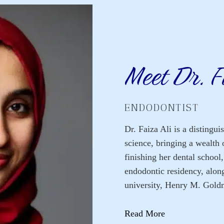
Meet Dr. F
ENDODONTIST
Dr. Faiza Ali is a distingui
science, bringing a wealth 
finishing her dental school
endodontic residency, alon
university, Henry M. Gold
Read More