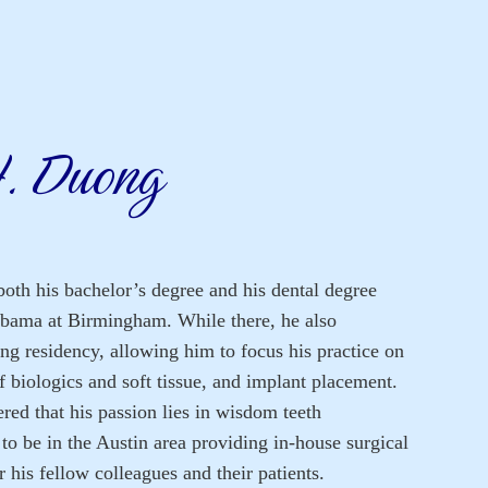
H. Duong
oth his bachelor’s degree and his dental degree
abama at Birmingham. While there, he also
ng residency, allowing him to focus his practice on
f biologics and soft tissue, and implant placement.
red that his passion lies in wisdom teeth
 to be in the Austin area providing in-house surgical
 his fellow colleagues and their patients.