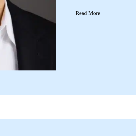
Read More