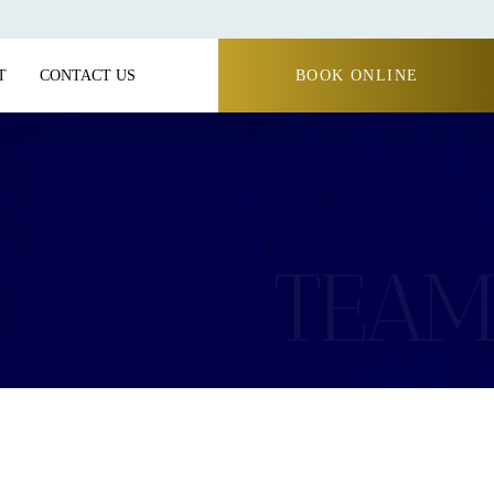
T
CONTACT US
BOOK ONLINE
TEAM