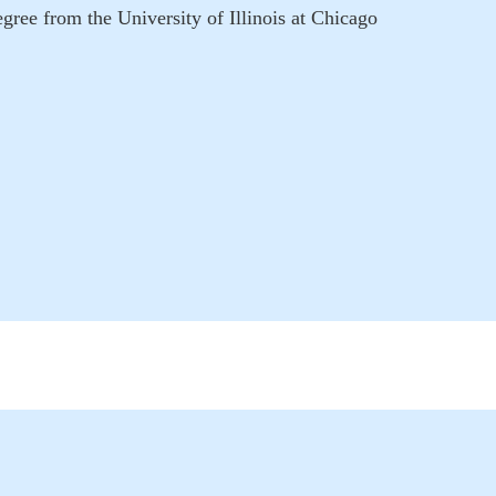
ee from the University of Illinois at Chicago