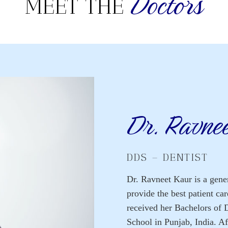
Doctors
MEET THE
Dr. Ravne
DDS – DENTIST
Dr. Ravneet Kaur is a gener
provide the best patient ca
received her Bachelors of 
School in Punjab, India. Af