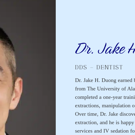
Dr. Jake 
DDS – DENTIST
Dr. Jake H. Duong earned b
from The University of Al
completed a one-year traini
extractions, manipulation o
Over time, Dr. Jake discove
extraction, and he is happy
services and IV sedation for