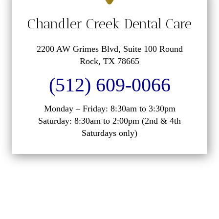
Chandler Creek Dental Care
2200 AW Grimes Blvd, Suite 100 Round
Rock, TX 78665
(512) 609-0066
Monday – Friday: 8:30am to 3:30pm
Saturday: 8:30am to 2:00pm (2nd & 4th
Saturdays only)