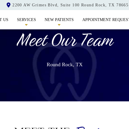
2200 AW Grimes Blvd, Suite 100 Round Rock, TX 78665
T US
SERVICES
NEW PATIENTS
APPOINTMENT REQUES
Meet Our Team
Round Rock, TX