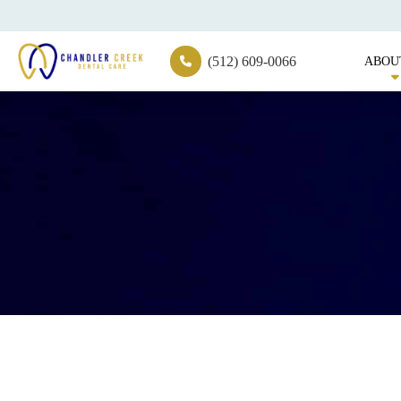
(512) 609-0066
ABOU