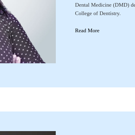
Dental Medicine (DMD) degr
College of Dentistry.
Read More