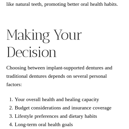
like natural teeth, promoting better oral health habits.
Making Your
Decision
Choosing between implant-supported dentures and
traditional dentures depends on several personal
factors:
Your overall health and healing capacity
Budget considerations and insurance coverage
Lifestyle preferences and dietary habits
Long-term oral health goals