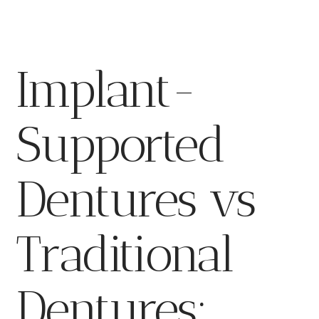
Implant-
Supported
Dentures vs
Traditional
Dentures: