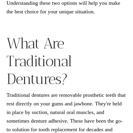
Understanding these two options will help you make
the best choice for your unique situation.
What Are
Traditional
Dentures?
Traditional dentures are removable prosthetic teeth that
rest directly on your gums and jawbone. They're held
in place by suction, natural oral muscles, and
sometimes denture adhesive. These have been the go-
to solution for tooth replacement for decades and