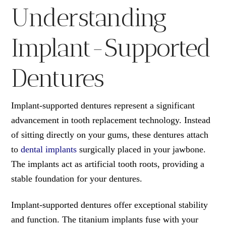
Understanding
Implant-Supported
Dentures
Implant-supported dentures represent a significant
advancement in tooth replacement technology. Instead
of sitting directly on your gums, these dentures attach
to
dental implants
surgically placed in your jawbone.
The implants act as artificial tooth roots, providing a
stable foundation for your dentures.
Implant-supported dentures offer exceptional stability
and function. The titanium implants fuse with your