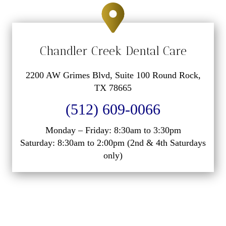
Chandler Creek Dental Care
2200 AW Grimes Blvd, Suite 100 Round Rock,
TX 78665
(512) 609-0066
Monday – Friday: 8:30am to 3:30pm
Saturday: 8:30am to 2:00pm (2nd & 4th Saturdays
only)