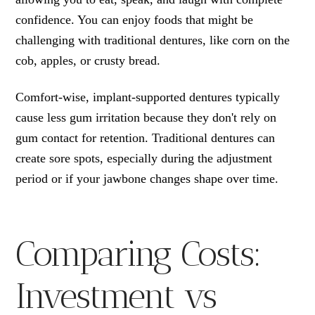
confidence. You can enjoy foods that might be
challenging with traditional dentures, like corn on the
cob, apples, or crusty bread.
Comfort-wise, implant-supported dentures typically
cause less gum irritation because they don't rely on
gum contact for retention. Traditional dentures can
create sore spots, especially during the adjustment
period or if your jawbone changes shape over time.
Comparing Costs:
Investment vs