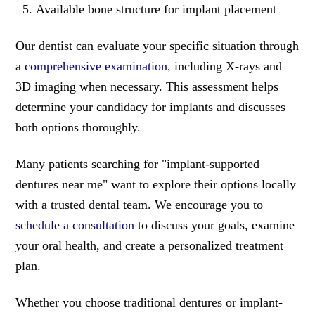
Available bone structure for implant placement
Our dentist can evaluate your specific situation through
a
comprehensive examination
, including X-rays and
3D imaging when necessary. This assessment helps
determine your candidacy for implants and discusses
both options thoroughly.
Many patients searching for "implant-supported
dentures near me" want to explore their options locally
with a trusted dental team. We encourage you to
schedule a consultation
to discuss your goals, examine
your oral health, and create a personalized treatment
plan.
Whether you choose traditional dentures or implant-