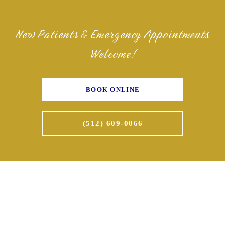
New Patients & Emergency Appointments
Welcome!
BOOK ONLINE
(512) 609-0066