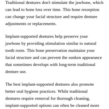
Traditional dentures don't stimulate the jawbone, which
can lead to bone loss over time. This bone resorption
can change your facial structure and require denture
adjustments or replacements.
Implant-supported dentures help preserve your
jawbone by providing stimulation similar to natural
tooth roots. This bone preservation maintains your
facial structure and can prevent the sunken appearance
that sometimes develops with long-term traditional
denture use.
The best implant-supported dentures also promote
better oral hygiene practices. While traditional
dentures require removal for thorough cleaning,
implant-supported options can often be cleaned more