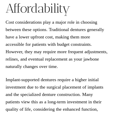
Affordability
Cost considerations play a major role in choosing
between these options. Traditional dentures generally
have a lower upfront cost, making them more
accessible for patients with budget constraints.
However, they may require more frequent adjustments,
relines, and eventual replacement as your jawbone
naturally changes over time.
Implant-supported dentures require a higher initial
investment due to the surgical placement of implants
and the specialized denture construction. Many
patients view this as a long-term investment in their
quality of life, considering the enhanced function,