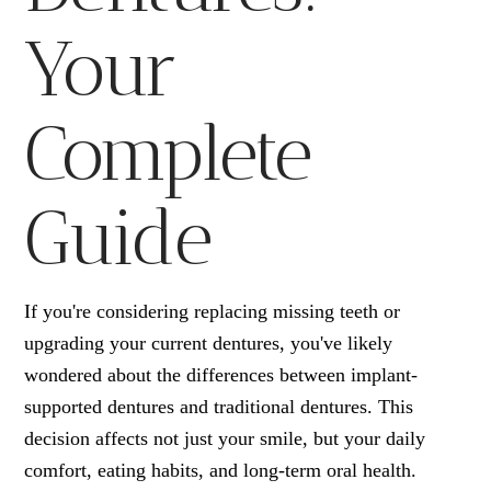
Your
Complete
Guide
If you're considering replacing missing teeth or
upgrading your current dentures, you've likely
wondered about the differences between implant-
supported dentures and traditional dentures. This
decision affects not just your smile, but your daily
comfort, eating habits, and long-term oral health.