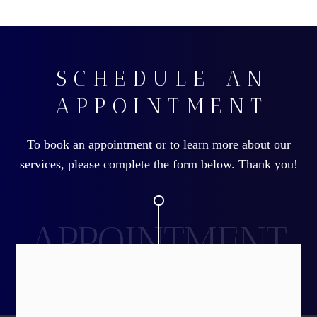
SCHEDULE AN
APPOINTMENT
To book an appointment or to learn more about our
services, please complete the form below. Thank you!
APPOINTMENT