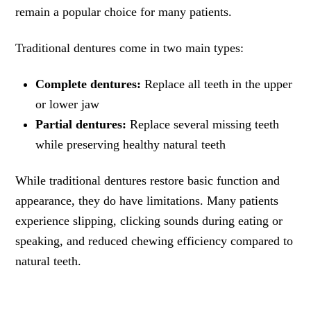
remain a popular choice for many patients.
Traditional dentures come in two main types:
Complete dentures:
Replace all teeth in the upper
or lower jaw
Partial dentures:
Replace several missing teeth
while preserving healthy natural teeth
While traditional dentures restore basic function and
appearance, they do have limitations. Many patients
experience slipping, clicking sounds during eating or
speaking, and reduced chewing efficiency compared to
natural teeth.