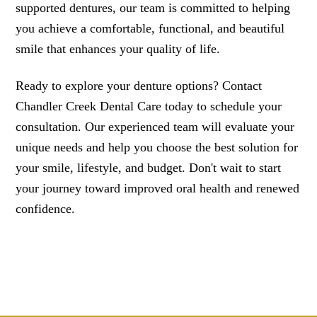
supported dentures, our team is committed to helping
you achieve a comfortable, functional, and beautiful
smile that enhances your quality of life.
Ready to explore your denture options? Contact
Chandler Creek Dental Care today to schedule your
consultation. Our experienced team will evaluate your
unique needs and help you choose the best solution for
your smile, lifestyle, and budget. Don't wait to start
your journey toward improved oral health and renewed
confidence.