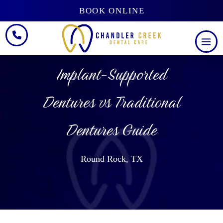
BOOK ONLINE
Implant-Supported
Dentures vs Traditional
Dentures Guide
Round Rock, TX