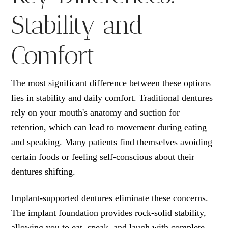
Stability and
Comfort
The most significant difference between these options
lies in stability and daily comfort. Traditional dentures
rely on your mouth's anatomy and suction for
retention, which can lead to movement during eating
and speaking. Many patients find themselves avoiding
certain foods or feeling self-conscious about their
dentures shifting.
Implant-supported dentures eliminate these concerns.
The implant foundation provides rock-solid stability,
allowing you to eat, speak, and laugh with complete