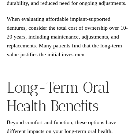
durability, and reduced need for ongoing adjustments.
When evaluating affordable implant-supported
dentures, consider the total cost of ownership over 10-
20 years, including maintenance, adjustments, and
replacements. Many patients find that the long-term
value justifies the initial investment.
Long-Term Oral
Health Benefits
Beyond comfort and function, these options have
different impacts on your long-term oral health.