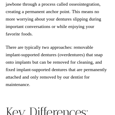
jawbone through a process called osseointegration,
creating a permanent anchor point. This means no
more worrying about your dentures slipping during
important conversations or while enjoying your
favorite foods.
There are typically two approaches: removable
implant-supported dentures (overdentures) that snap
onto implants but can be removed for cleaning, and
fixed implant-supported dentures that are permanently
attached and only removed by our dentist for
maintenance.
Key Differences: