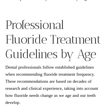
Professional
Fluoride Treatment
Guidelines by Age
Dental professionals follow established guidelines
when recommending fluoride treatment frequency.
These recommendations are based on decades of
research and clinical experience, taking into account
how fluoride needs change as we age and our teeth
develop.