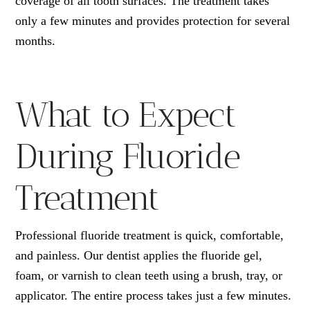
coverage of all tooth surfaces. The treatment takes
only a few minutes and provides protection for several
months.
What to Expect
During Fluoride
Treatment
Professional fluoride treatment is quick, comfortable,
and painless. Our dentist applies the fluoride gel,
foam, or varnish to clean teeth using a brush, tray, or
applicator. The entire process takes just a few minutes.