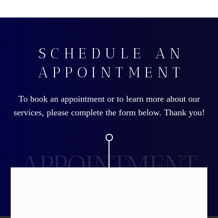
SCHEDULE AN
APPOINTMENT
To book an appointment or to learn more about our
services, please complete the form below. Thank you!
APPOINTMENT