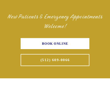
New Patients & Emergency Appointments
Welcome!
BOOK ONLINE
(512) 609-0066