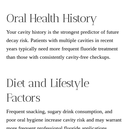
Oral Health History
Your cavity history is the strongest predictor of future
decay risk. Patients with multiple cavities in recent
years typically need more frequent fluoride treatment
than those with consistently cavity-free checkups.
Diet and Lifestyle
Factors
Frequent snacking, sugary drink consumption, and
poor oral hygiene increase cavity risk and may warrant
more frequent professional fluoride applications.