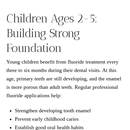
Children Ages 2-5:
Building Strong
Foundation
Young children benefit from fluoride treatment every
three to six months during their dental visits. At this
age, primary teeth are still developing, and the enamel
is more porous than adult teeth. Regular professional
fluoride applications help:
Strengthen developing tooth enamel
Prevent early childhood caries
Establish good oral health habits