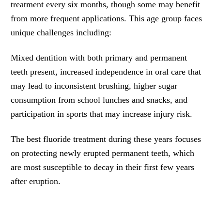
treatment every six months, though some may benefit
from more frequent applications. This age group faces
unique challenges including:
Mixed dentition with both primary and permanent
teeth present, increased independence in oral care that
may lead to inconsistent brushing, higher sugar
consumption from school lunches and snacks, and
participation in sports that may increase injury risk.
The best fluoride treatment during these years focuses
on protecting newly erupted permanent teeth, which
are most susceptible to decay in their first few years
after eruption.