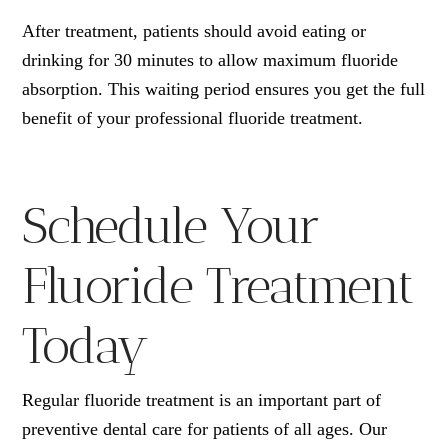
After treatment, patients should avoid eating or
drinking for 30 minutes to allow maximum fluoride
absorption. This waiting period ensures you get the full
benefit of your professional fluoride treatment.
Schedule Your
Fluoride Treatment
Today
Regular fluoride treatment is an important part of
preventive dental care for patients of all ages. Our