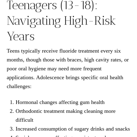
Teenagers (13-18):
Navigating High-Risk
Years
Teens typically receive fluoride treatment every six
months, though those with braces, high cavity rates, or
poor oral hygiene may need more frequent
applications. Adolescence brings specific oral health
challenges:
Hormonal changes affecting gum health
Orthodontic treatment making cleaning more
difficult
Increased consumption of sugary drinks and snacks