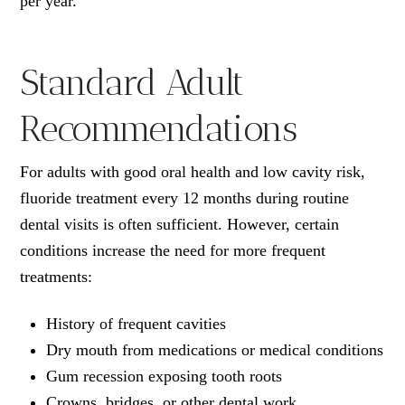
per year.
Standard Adult
Recommendations
For adults with good oral health and low cavity risk,
fluoride treatment every 12 months during routine
dental visits is often sufficient. However, certain
conditions increase the need for more frequent
treatments:
History of frequent cavities
Dry mouth from medications or medical conditions
Gum recession exposing tooth roots
Crowns, bridges, or other dental work