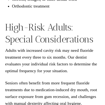
Orthodontic treatment
High-Risk Adults:
Special Considerations
Adults with increased cavity risk may need fluoride
treatment every three to six months. Our dentist
evaluates your individual risk factors to determine the
optimal frequency for your situation.
Seniors often benefit from more frequent fluoride
treatments due to medication-induced dry mouth, root
surface exposure from gum recession, and challenges
with manual dexterity affecting oral hygiene.