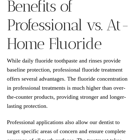
Benefits of
Professional vs. At-
Home Fluoride
While daily fluoride toothpaste and rinses provide
baseline protection, professional fluoride treatment
offers several advantages. The fluoride concentration
in professional treatments is much higher than over-
the-counter products, providing stronger and longer-
lasting protection.
Professional applications also allow our dentist to
target specific areas of concern and ensure complete