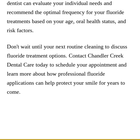
dentist can evaluate your individual needs and
recommend the optimal frequency for your fluoride
treatments based on your age, oral health status, and
risk factors.
Don't wait until your next routine cleaning to discuss
fluoride treatment options. Contact Chandler Creek
Dental Care today to schedule your appointment and
learn more about how professional fluoride
applications can help protect your smile for years to
come.