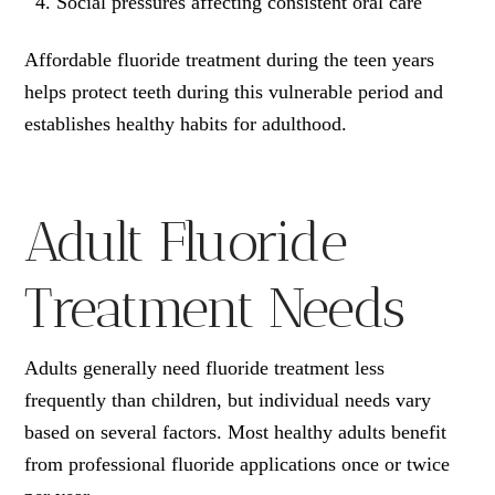
Social pressures affecting consistent oral care
Affordable fluoride treatment during the teen years
helps protect teeth during this vulnerable period and
establishes healthy habits for adulthood.
Adult Fluoride
Treatment Needs
Adults generally need fluoride treatment less
frequently than children, but individual needs vary
based on several factors. Most healthy adults benefit
from professional fluoride applications once or twice