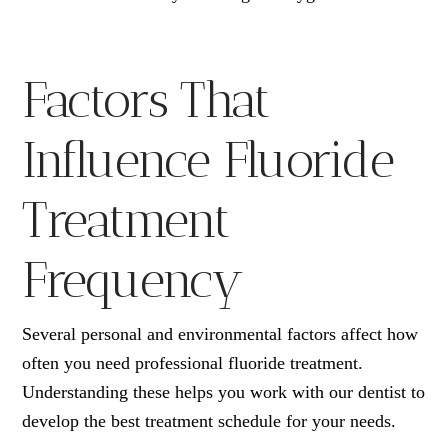
Factors That
Influence Fluoride
Treatment
Frequency
Several personal and environmental factors affect how
often you need professional fluoride treatment.
Understanding these helps you work with our dentist to
develop the best treatment schedule for your needs.