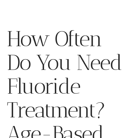
How Often
Do You Need
Fluoride
Treatment?
Age-Based