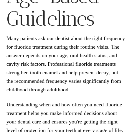
Guidelines
Many patients ask our dentist about the right frequency
for fluoride treatment during their routine visits. The
answer depends on your age, oral health status, and
cavity risk factors. Professional fluoride treatments
strengthen tooth enamel and help prevent decay, but
the recommended frequency varies significantly from
childhood through adulthood.
Understanding when and how often you need fluoride
treatment helps you make informed decisions about
your dental care and ensures you're getting the right
level of protection for your teeth at every stage of life.