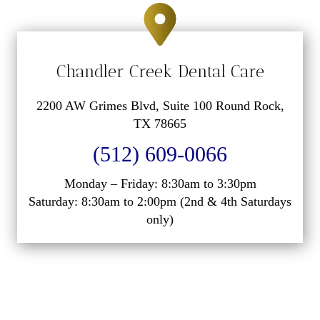
Chandler Creek Dental Care
2200 AW Grimes Blvd, Suite 100 Round Rock,
TX 78665
(512) 609-0066
Monday – Friday: 8:30am to 3:30pm
Saturday: 8:30am to 2:00pm (2nd & 4th Saturdays
only)