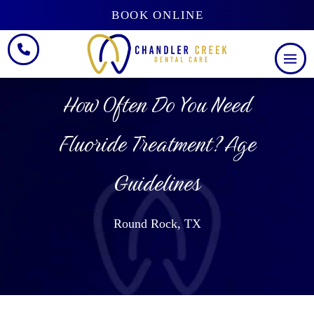
BOOK ONLINE
How Often Do You Need
Fluoride Treatment? Age
Guidelines
Round Rock, TX