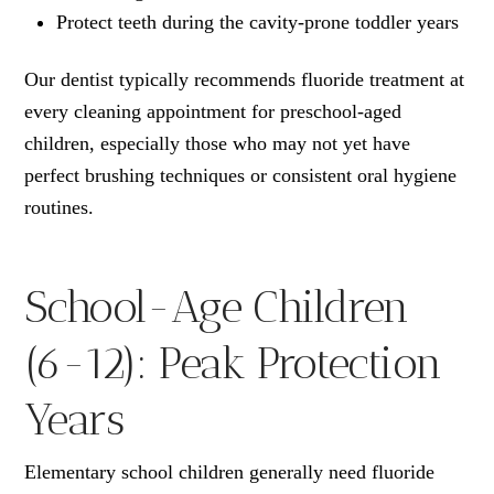
Protect teeth during the cavity-prone toddler years
Our dentist typically recommends fluoride treatment at
every cleaning appointment for preschool-aged
children, especially those who may not yet have
perfect brushing techniques or consistent oral hygiene
routines.
School-Age Children
(6-12): Peak Protection
Years
Elementary school children generally need fluoride