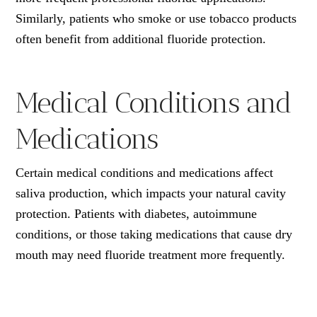
Similarly, patients who smoke or use tobacco products
often benefit from additional fluoride protection.
Medical Conditions and
Medications
Certain medical conditions and medications affect
saliva production, which impacts your natural cavity
protection. Patients with diabetes, autoimmune
conditions, or those taking medications that cause dry
mouth may need fluoride treatment more frequently.