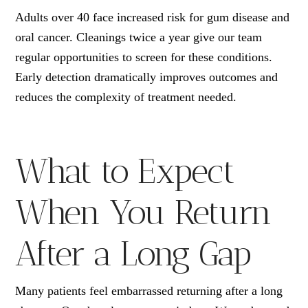
Adults over 40 face increased risk for gum disease and
oral cancer. Cleanings twice a year give our team
regular opportunities to screen for these conditions.
Early detection dramatically improves outcomes and
reduces the complexity of treatment needed.
What to Expect
When You Return
After a Long Gap
Many patients feel embarrassed returning after a long