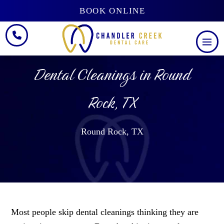
BOOK ONLINE
Dental Cleanings in Round
Rock, TX
Round Rock, TX
Most people skip dental cleanings thinking they are