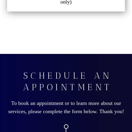
only)
SCHEDULE AN
APPOINTMENT
To book an appointment or to learn more about our
services, please complete the form below. Thank you!