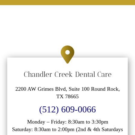
Chandler Creek Dental Care
2200 AW Grimes Blvd, Suite 100 Round Rock,
TX 78665
(512) 609-0066
Monday – Friday: 8:30am to 3:30pm
Saturday: 8:30am to 2:00pm (2nd & 4th Saturdays