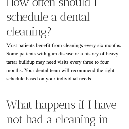
How often should I
schedule a dental
cleaning?
Most patients benefit from cleanings every six months.
Some patients with gum disease or a history of heavy
tartar buildup may need visits every three to four
months. Your dental team will recommend the right
schedule based on your individual needs.
What happens if I have
not had a cleaning in