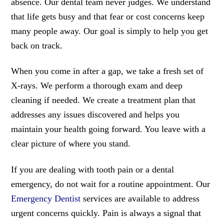
absence. Our dental team never judges. We understand
that life gets busy and that fear or cost concerns keep
many people away. Our goal is simply to help you get
back on track.
When you come in after a gap, we take a fresh set of
X-rays. We perform a thorough exam and deep
cleaning if needed. We create a treatment plan that
addresses any issues discovered and helps you
maintain your health going forward. You leave with a
clear picture of where you stand.
If you are dealing with tooth pain or a dental
emergency, do not wait for a routine appointment. Our
Emergency Dentist
services are available to address
urgent concerns quickly. Pain is always a signal that