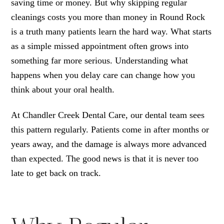
saving time or money. But why skipping regular
cleanings costs you more than money in Round Rock
is a truth many patients learn the hard way. What starts
as a simple missed appointment often grows into
something far more serious. Understanding what
happens when you delay care can change how you
think about your oral health.
At Chandler Creek Dental Care, our dental team sees
this pattern regularly. Patients come in after months or
years away, and the damage is always more advanced
than expected. The good news is that it is never too
late to get back on track.