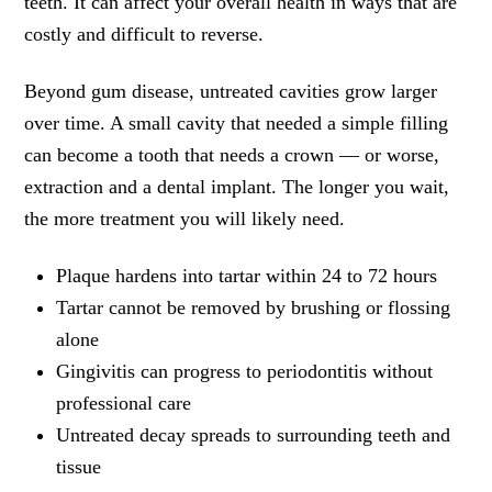
teeth. It can affect your overall health in ways that are
costly and difficult to reverse.
Beyond gum disease, untreated cavities grow larger
over time. A small cavity that needed a simple filling
can become a tooth that needs a crown — or worse,
extraction and a dental implant. The longer you wait,
the more treatment you will likely need.
Plaque hardens into tartar within 24 to 72 hours
Tartar cannot be removed by brushing or flossing
alone
Gingivitis can progress to periodontitis without
professional care
Untreated decay spreads to surrounding teeth and
tissue