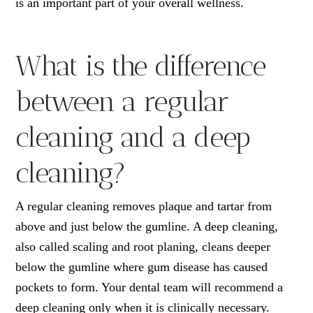
is an important part of your overall wellness.
What is the difference
between a regular
cleaning and a deep
cleaning?
A regular cleaning removes plaque and tartar from
above and just below the gumline. A deep cleaning,
also called scaling and root planing, cleans deeper
below the gumline where gum disease has caused
pockets to form. Your dental team will recommend a
deep cleaning only when it is clinically necessary.