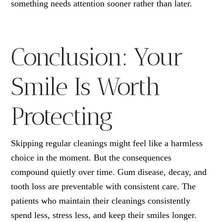
something needs attention sooner rather than later.
Conclusion: Your
Smile Is Worth
Protecting
Skipping regular cleanings might feel like a harmless
choice in the moment. But the consequences
compound quietly over time. Gum disease, decay, and
tooth loss are preventable with consistent care. The
patients who maintain their cleanings consistently
spend less, stress less, and keep their smiles longer.