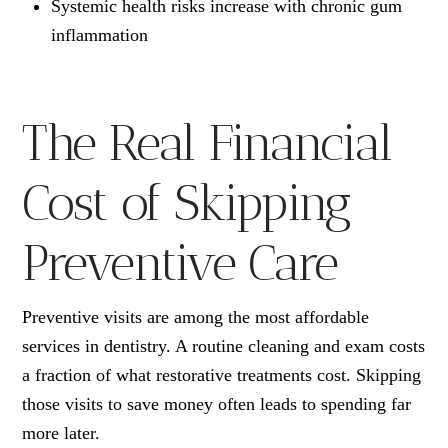
Systemic health risks increase with chronic gum
inflammation
The Real Financial
Cost of Skipping
Preventive Care
Preventive visits are among the most affordable
services in dentistry. A routine cleaning and exam costs
a fraction of what restorative treatments cost. Skipping
those visits to save money often leads to spending far
more later.