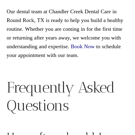
Our dental team at Chandler Creek Dental Care in
Round Rock, TX is ready to help you build a healthy
routine. Whether you are coming in for the first time
or returning after years away, we welcome you with
understanding and expertise.
Book Now
to schedule
your appointment with our team.
Frequently Asked
Questions