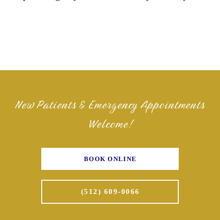
New Patients & Emergency Appointments
Welcome!
BOOK ONLINE
(512) 609-0066