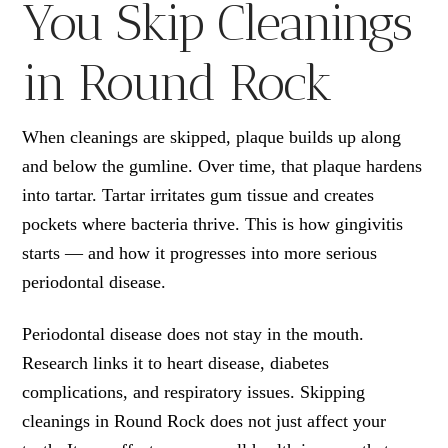
You Skip Cleanings
in Round Rock
When cleanings are skipped, plaque builds up along
and below the gumline. Over time, that plaque hardens
into tartar. Tartar irritates gum tissue and creates
pockets where bacteria thrive. This is how gingivitis
starts — and how it progresses into more serious
periodontal disease.
Periodontal disease does not stay in the mouth.
Research links it to heart disease, diabetes
complications, and respiratory issues. Skipping
cleanings in Round Rock does not just affect your