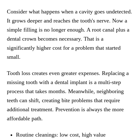
Consider what happens when a cavity goes undetected.
It grows deeper and reaches the tooth's nerve. Now a
simple filling is no longer enough. A root canal plus a
dental crown becomes necessary. That is a
significantly higher cost for a problem that started
small.
Tooth loss creates even greater expenses. Replacing a
missing tooth with a dental implant is a multi-step
process that takes months. Meanwhile, neighboring
teeth can shift, creating bite problems that require
additional treatment. Prevention is always the more
affordable path.
Routine cleanings: low cost, high value