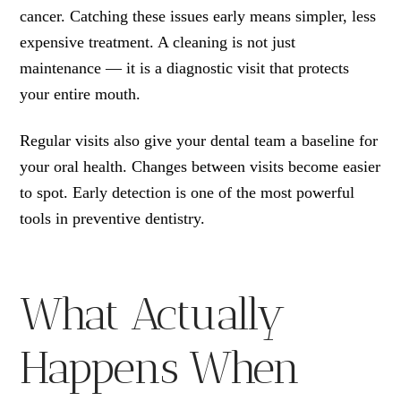
cancer. Catching these issues early means simpler, less
expensive treatment. A cleaning is not just
maintenance — it is a diagnostic visit that protects
your entire mouth.
Regular visits also give your dental team a baseline for
your oral health. Changes between visits become easier
to spot. Early detection is one of the most powerful
tools in preventive dentistry.
What Actually
Happens When