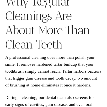
Why Regular
Cleanings Are
About More Than
Clean Teeth
A professional cleaning does more than polish your
smile. It removes hardened tartar buildup that your
toothbrush simply cannot reach. Tartar harbors bacteria
that trigger gum disease and tooth decay. No amount
of brushing at home eliminates it once it hardens.
During a cleaning, our dental team also screens for
early signs of cavities, gum disease, and even oral