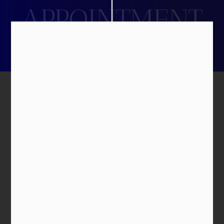
APPOINTMENT