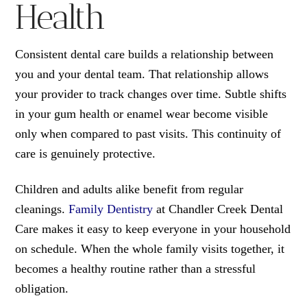
Health
Consistent dental care builds a relationship between
you and your dental team. That relationship allows
your provider to track changes over time. Subtle shifts
in your gum health or enamel wear become visible
only when compared to past visits. This continuity of
care is genuinely protective.
Children and adults alike benefit from regular
cleanings.
Family Dentistry
at Chandler Creek Dental
Care makes it easy to keep everyone in your household
on schedule. When the whole family visits together, it
becomes a healthy routine rather than a stressful
obligation.