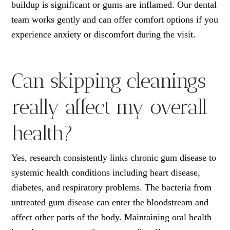
buildup is significant or gums are inflamed. Our dental
team works gently and can offer comfort options if you
experience anxiety or discomfort during the visit.
Can skipping cleanings
really affect my overall
health?
Yes, research consistently links chronic gum disease to
systemic health conditions including heart disease,
diabetes, and respiratory problems. The bacteria from
untreated gum disease can enter the bloodstream and
affect other parts of the body. Maintaining oral health