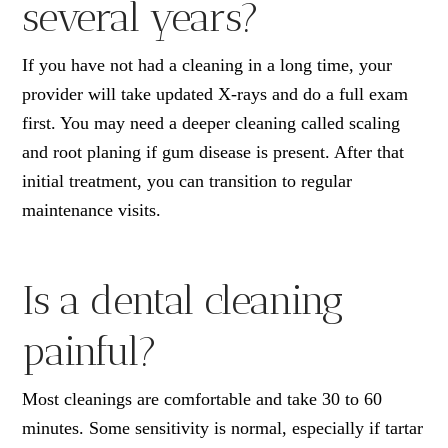
several years?
If you have not had a cleaning in a long time, your
provider will take updated X-rays and do a full exam
first. You may need a deeper cleaning called scaling
and root planing if gum disease is present. After that
initial treatment, you can transition to regular
maintenance visits.
Is a dental cleaning
painful?
Most cleanings are comfortable and take 30 to 60
minutes. Some sensitivity is normal, especially if tartar