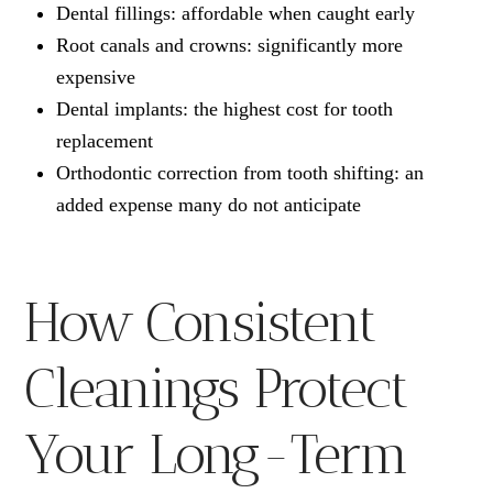
Dental fillings: affordable when caught early
Root canals and crowns: significantly more
expensive
Dental implants: the highest cost for tooth
replacement
Orthodontic correction from tooth shifting: an
added expense many do not anticipate
How Consistent
Cleanings Protect
Your Long-Term